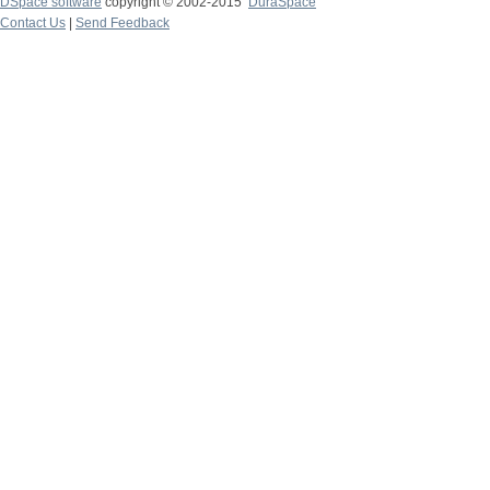
DSpace software
copyright © 2002-2015
DuraSpace
Contact Us
|
Send Feedback