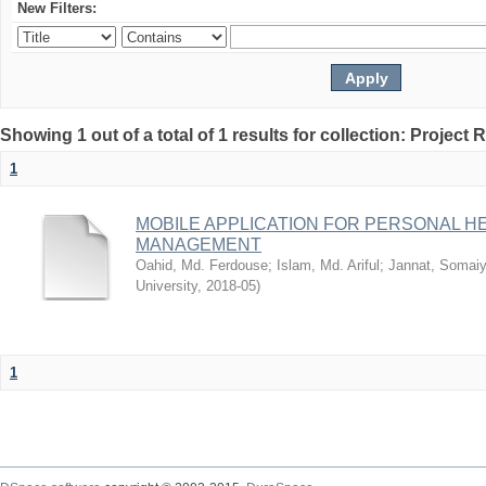
New Filters:
Showing 1 out of a total of 1 results for collection: Project 
1
MOBILE APPLICATION FOR PERSONAL 
MANAGEMENT
Oahid, Md. Ferdouse
;
Islam, Md. Ariful
;
Jannat, Somai
University
,
2018-05
)
1