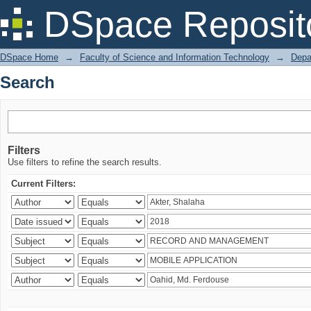
Search
DSpace Reposit
DSpace Home
→
Faculty of Science and Information Technology
→
Depa
Search
Filters
Use filters to refine the search results.
Current Filters: