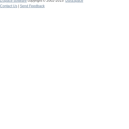
DSpace software
copyright © 2002-2015
DuraSpace
Contact Us
|
Send Feedback