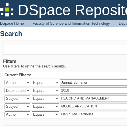
Search
DSpace Reposit
DSpace Home
→
Faculty of Science and Information Technology
→
Depa
Search
Filters
Use filters to refine the search results.
Current Filters: