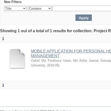
New Filters:
Showing 1 out of a total of 1 results for collection: Project 
1
MOBILE APPLICATION FOR PERSONAL 
MANAGEMENT
Oahid, Md. Ferdouse
;
Islam, Md. Ariful
;
Jannat, Somai
University
,
2018-05
)
1