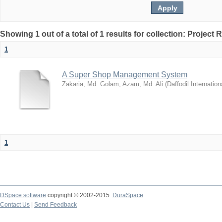
Showing 1 out of a total of 1 results for collection: Project 
1
A Super Shop Management System
Zakaria, Md. Golam
;
Azam, Md. Ali
(
Daffodil Internation
1
DSpace software
copyright © 2002-2015
DuraSpace
Contact Us
|
Send Feedback