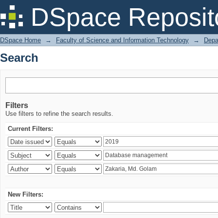
Search
DSpace Reposit
DSpace Home
→
Faculty of Science and Information Technology
→
Depa
Search
Filters
Use filters to refine the search results.
Current Filters:
New Filters: