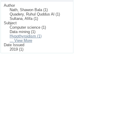
Author
Nath, Shawon Bala (1)
Quadery, Ruhul Quddus Al (1)
Sultana, Afifa (1)
Subject
Computer science (1)
Data mining (1)
Hypothyroidism (1)
... View More
Date Issued
2019 (1)