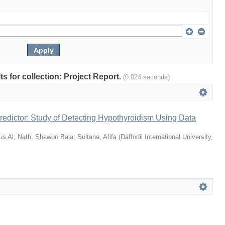
lts for collection: Project Report.
(0.024 seconds)
edictor: Study of Detecting Hypothyroidism Using Data
us Al
;
Nath, Shawon Bala
;
Sultana, Afifa
(
Daffodil International University
,