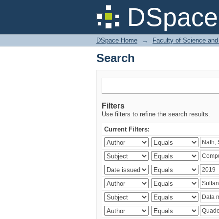
Search
DSpace 
DSpace Home
→
Faculty of Science and
Search
Filters
Use filters to refine the search results.
Current Filters: