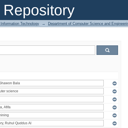
Repository
 Information Technology
→
Department of Computer Science and Engineeri