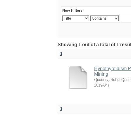
New Filters:
Showing 1 out of a total of 1 resu
1
Hypothyroidism Pr
Mining
Quadery, Ruhul Qudd
2019-04
)
1