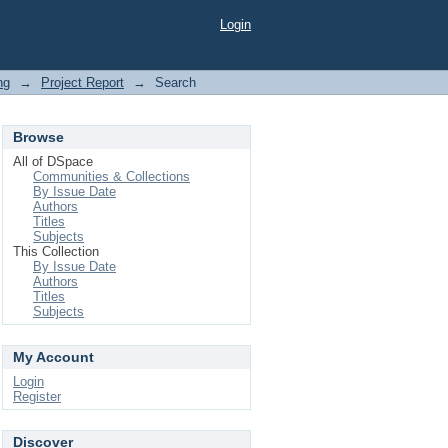
Login
ng
→
Project Report
→
Search
Browse
All of DSpace
Communities & Collections
By Issue Date
Authors
Titles
Subjects
This Collection
By Issue Date
Authors
Titles
Subjects
My Account
Login
Register
Discover