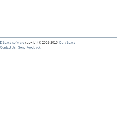
DSpace software
copyright © 2002-2015
DuraSpace
Contact Us
|
Send Feedback