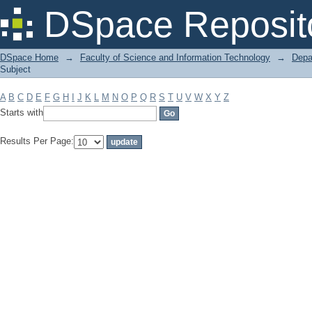
Filter by: Subject
DSpace Reposit
DSpace Home
→
Faculty of Science and Information Technology
→
Depa
Subject
A
B
C
D
E
F
G
H
I
J
K
L
M
N
O
P
Q
R
S
T
U
V
W
X
Y
Z
Starts with
Results Per Page: