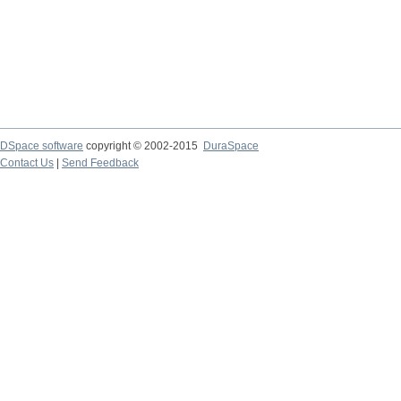
DSpace software
copyright © 2002-2015
DuraSpace
Contact Us
|
Send Feedback