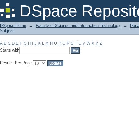
Filter by: Subject
DSpace Reposit
DSpace Home
→
Faculty of Science and Information Technology
→
Depa
Subject
A
B
C
D
E
F
G
H
I
J
K
L
M
N
O
P
Q
R
S
T
U
V
W
X
Y
Z
Starts with
Results Per Page: