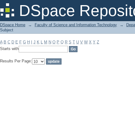
Filter by: Subject
DSpace Reposit
DSpace Home
→
Faculty of Science and Information Technology
→
Depa
Subject
A
B
C
D
E
F
G
H
I
J
K
L
M
N
O
P
Q
R
S
T
U
V
W
X
Y
Z
Starts with
Results Per Page: