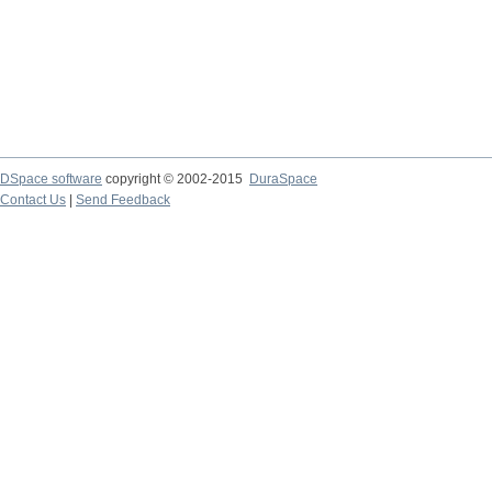
DSpace software
copyright © 2002-2015
DuraSpace
Contact Us
|
Send Feedback