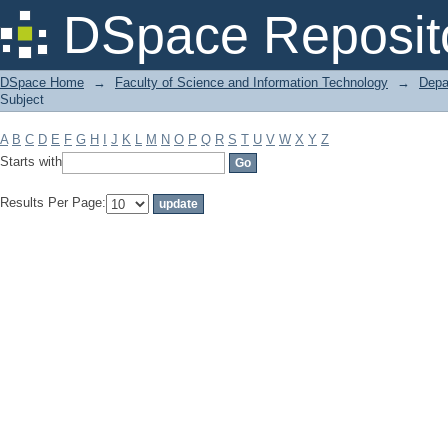
Filter by: Subject
DSpace Reposit
DSpace Home
→
Faculty of Science and Information Technology
→
Depa
Subject
A
B
C
D
E
F
G
H
I
J
K
L
M
N
O
P
Q
R
S
T
U
V
W
X
Y
Z
Starts with
Results Per Page: