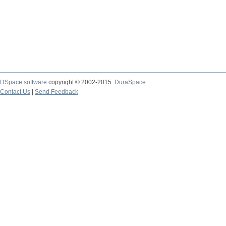
DSpace software
copyright © 2002-2015
DuraSpace
Contact Us
|
Send Feedback