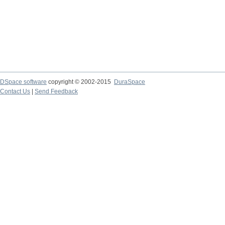
DSpace software
copyright © 2002-2015
DuraSpace
Contact Us
|
Send Feedback