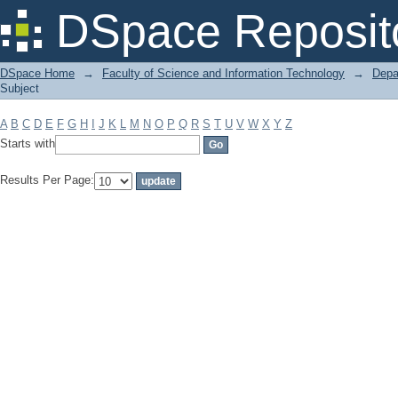
Filter by: Subject
DSpace Reposit
DSpace Home
→
Faculty of Science and Information Technology
→
Depa
Subject
A
B
C
D
E
F
G
H
I
J
K
L
M
N
O
P
Q
R
S
T
U
V
W
X
Y
Z
Starts with
Results Per Page: