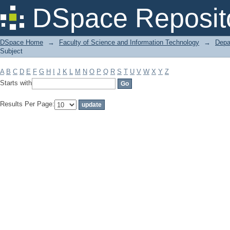
Filter by: Subject
DSpace Reposit
DSpace Home
→
Faculty of Science and Information Technology
→
Depa
Subject
A
B
C
D
E
F
G
H
I
J
K
L
M
N
O
P
Q
R
S
T
U
V
W
X
Y
Z
Starts with
Results Per Page: