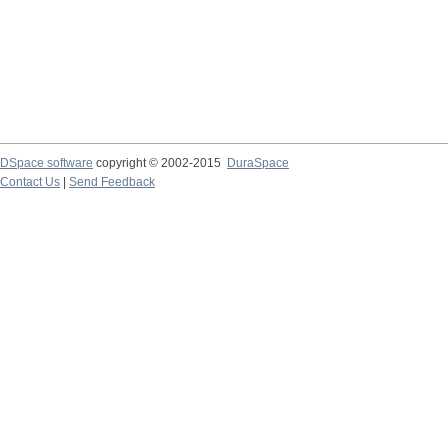
DSpace software
copyright © 2002-2015
DuraSpace
Contact Us
|
Send Feedback