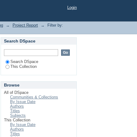
Login
ng
→
Project Report
→
Filter by:
Search DSpace
Search DSpace
This Collection
Browse
All of DSpace
Communities & Collections
By Issue Date
Authors
Titles
Subjects
This Collection
By Issue Date
Authors
Titles