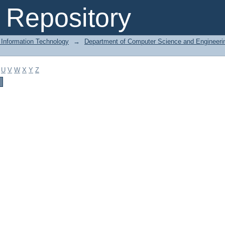
Repository
 Information Technology
→
Department of Computer Science and Engineeri
U
V
W
X
Y
Z