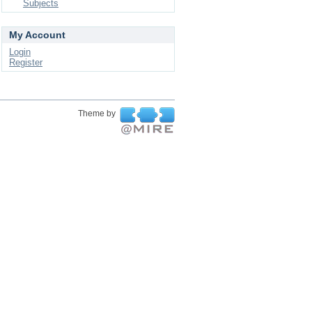
Subjects
My Account
Login
Register
Theme by