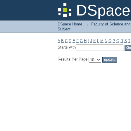
Filter by: Subject
DSpace 
DSpace Home
→
Faculty of Science and
Subject
A
B
C
D
E
F
G
H
I
J
K
L
M
N
O
P
Q
R
S
T
Starts with
Results Per Page: