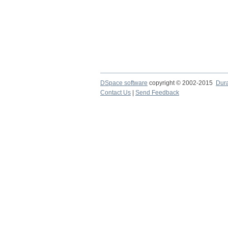
DSpace software
copyright © 2002-2015
Dur
Contact Us
|
Send Feedback