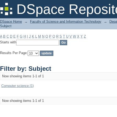
Filter by: Subject
DSpace Reposit
DSpace Home
→
Faculty of Science and Information Technology
→
Depa
Subject
A
B
C
D
E
F
G
H
I
J
K
L
M
N
O
P
Q
R
S
T
U
V
W
X
Y
Z
Starts with
Results Per Page:
Filter by: Subject
Now showing items 1-1 of 1
Computer science (1)
Now showing items 1-1 of 1