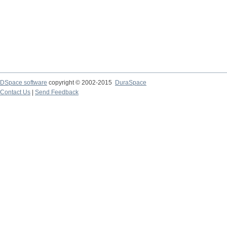
DSpace software
copyright © 2002-2015
DuraSpace
Contact Us
|
Send Feedback