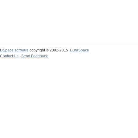
DSpace software
copyright © 2002-2015
DuraSpace
Contact Us
|
Send Feedback