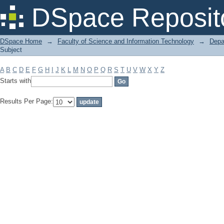
Filter by: Subject
DSpace Reposit
DSpace Home
→
Faculty of Science and Information Technology
→
Depa
Subject
A
B
C
D
E
F
G
H
I
J
K
L
M
N
O
P
Q
R
S
T
U
V
W
X
Y
Z
Starts with
Results Per Page: