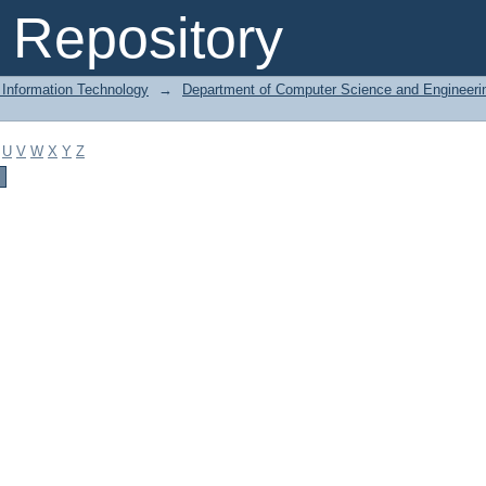
Repository
 Information Technology
→
Department of Computer Science and Engineeri
U
V
W
X
Y
Z