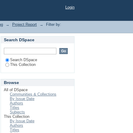
Login
ng
→
Project Report
→
Filter by:
Search DSpace
Search DSpace
This Collection
Browse
All of DSpace
Communities & Collections
By Issue Date
Authors
Titles
Subjects
This Collection
By Issue Date
Authors
Titles