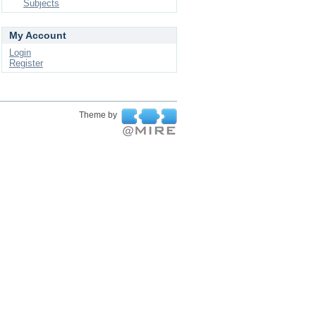
Subjects
My Account
Login
Register
Theme by