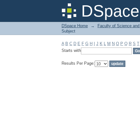
Filter by: Subject
DSpace 
DSpace Home
→
Faculty of Science and
Subject
A
B
C
D
E
F
G
H
I
J
K
L
M
N
O
P
Q
R
S
T
Starts with
Results Per Page: