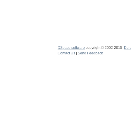
DSpace software
copyright © 2002-2015
Dur
Contact Us
|
Send Feedback