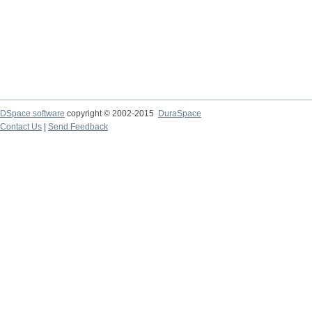
DSpace software
copyright © 2002-2015
DuraSpace
Contact Us
|
Send Feedback