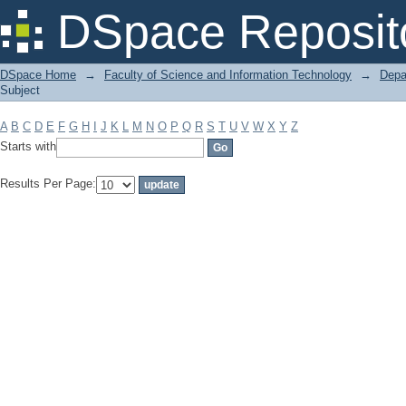
Filter by: Subject
DSpace Reposit
DSpace Home
→
Faculty of Science and Information Technology
→
Depa
Subject
A
B
C
D
E
F
G
H
I
J
K
L
M
N
O
P
Q
R
S
T
U
V
W
X
Y
Z
Starts with
Results Per Page: