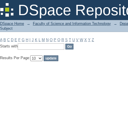
Filter by: Subject
DSpace Reposit
DSpace Home
→
Faculty of Science and Information Technology
→
Depa
Subject
A
B
C
D
E
F
G
H
I
J
K
L
M
N
O
P
Q
R
S
T
U
V
W
X
Y
Z
Starts with
Results Per Page: