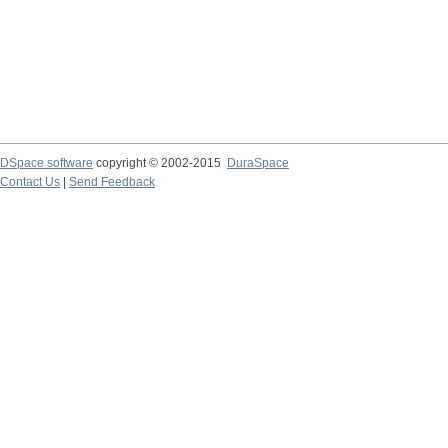
DSpace software
copyright © 2002-2015
DuraSpace
Contact Us
|
Send Feedback