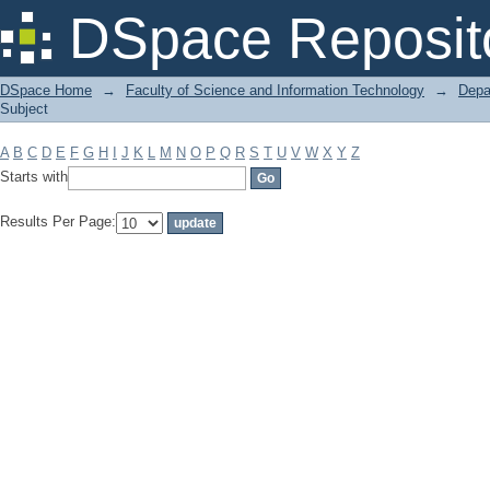
Filter by: Subject
DSpace Reposit
DSpace Home
→
Faculty of Science and Information Technology
→
Depa
Subject
A
B
C
D
E
F
G
H
I
J
K
L
M
N
O
P
Q
R
S
T
U
V
W
X
Y
Z
Starts with
Results Per Page: