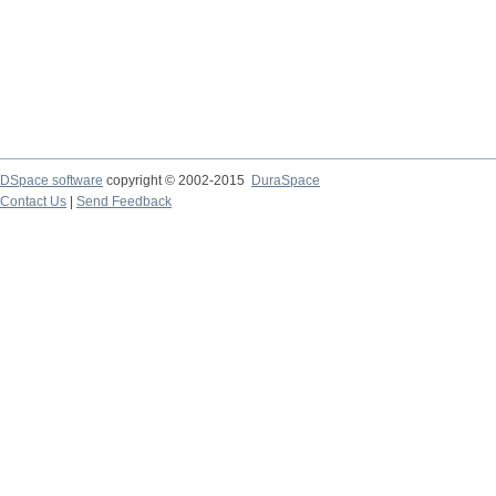
DSpace software
copyright © 2002-2015
DuraSpace
Contact Us
|
Send Feedback