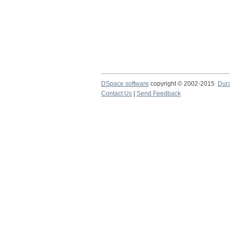
DSpace software
copyright © 2002-2015
Dur
Contact Us
|
Send Feedback