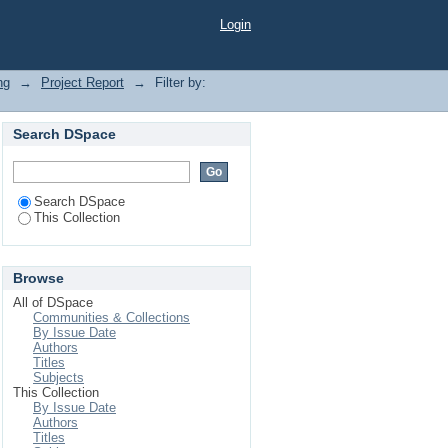
Login
ng
→
Project Report
→
Filter by:
Search DSpace
Search DSpace
This Collection
Browse
All of DSpace
Communities & Collections
By Issue Date
Authors
Titles
Subjects
This Collection
By Issue Date
Authors
Titles