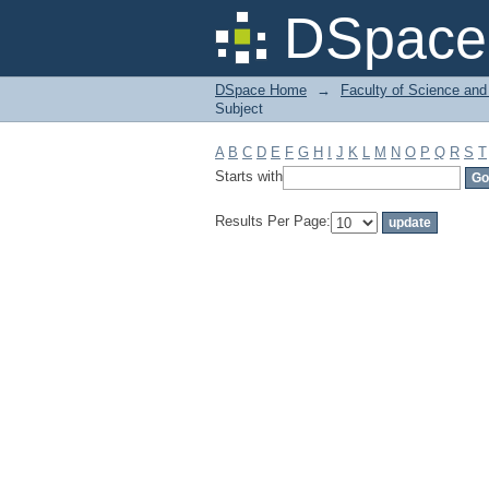
Filter by: Subject
DSpace 
DSpace Home
→
Faculty of Science and
Subject
A
B
C
D
E
F
G
H
I
J
K
L
M
N
O
P
Q
R
S
T
Starts with
Results Per Page: