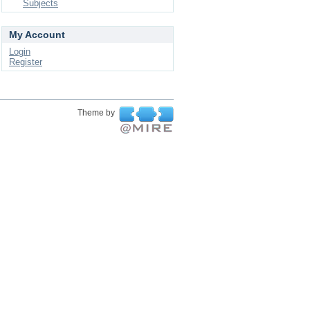
Subjects
My Account
Login
Register
Theme by