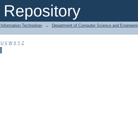
Repository
 Information Technology
→
Department of Computer Science and Engineeri
U
V
W
X
Y
Z