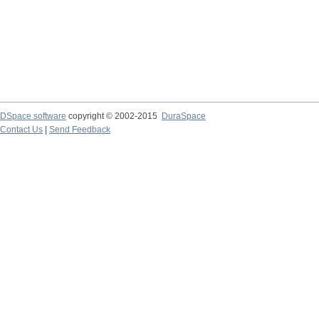
DSpace software
copyright © 2002-2015
DuraSpace
Contact Us
|
Send Feedback