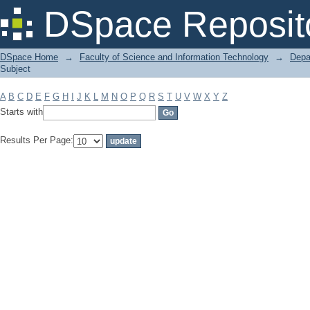
Filter by: Subject
DSpace Reposit
DSpace Home
→
Faculty of Science and Information Technology
→
Depa
Subject
A
B
C
D
E
F
G
H
I
J
K
L
M
N
O
P
Q
R
S
T
U
V
W
X
Y
Z
Starts with
Results Per Page: