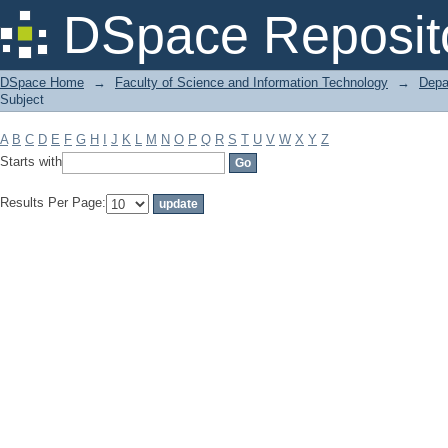
Filter by: Subject
DSpace Reposit
DSpace Home
→
Faculty of Science and Information Technology
→
Depa
Subject
A
B
C
D
E
F
G
H
I
J
K
L
M
N
O
P
Q
R
S
T
U
V
W
X
Y
Z
Starts with
Results Per Page: