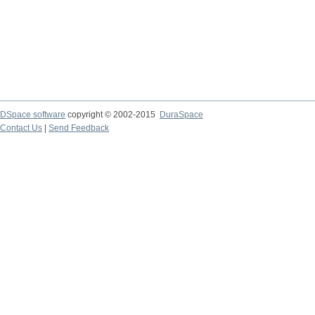
DSpace software
copyright © 2002-2015
DuraSpace
Contact Us
|
Send Feedback