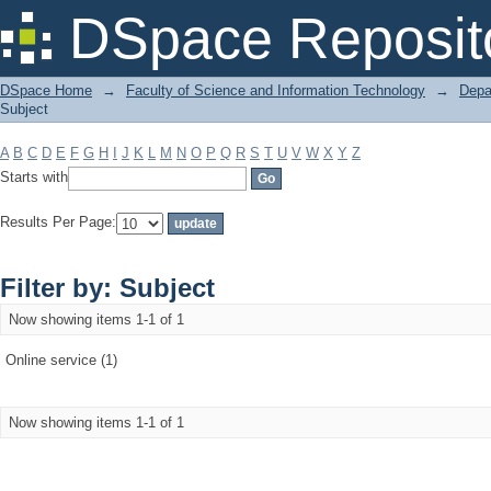
Filter by: Subject
DSpace Reposit
DSpace Home
→
Faculty of Science and Information Technology
→
Depa
Subject
A
B
C
D
E
F
G
H
I
J
K
L
M
N
O
P
Q
R
S
T
U
V
W
X
Y
Z
Starts with
Results Per Page:
Filter by: Subject
Now showing items 1-1 of 1
Online service (1)
Now showing items 1-1 of 1