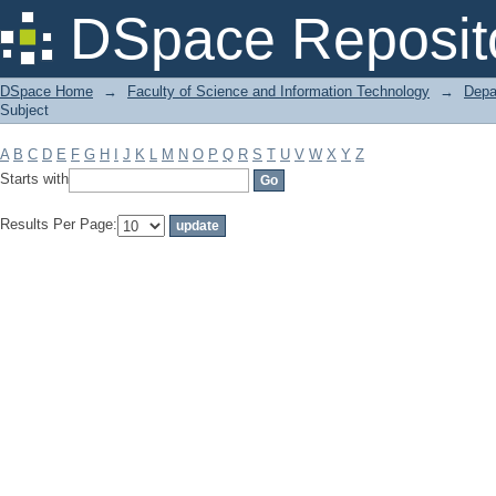
Filter by: Subject
DSpace Reposit
DSpace Home
→
Faculty of Science and Information Technology
→
Depa
Subject
A
B
C
D
E
F
G
H
I
J
K
L
M
N
O
P
Q
R
S
T
U
V
W
X
Y
Z
Starts with
Results Per Page: