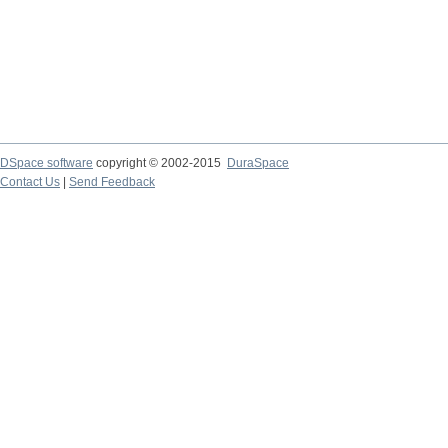
DSpace software
copyright © 2002-2015
DuraSpace
Contact Us
|
Send Feedback