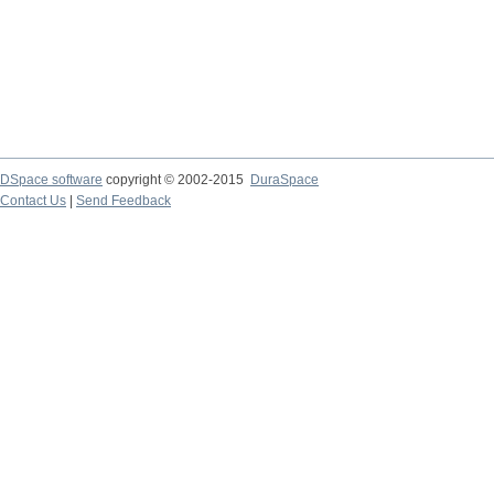
DSpace software
copyright © 2002-2015
DuraSpace
Contact Us
|
Send Feedback