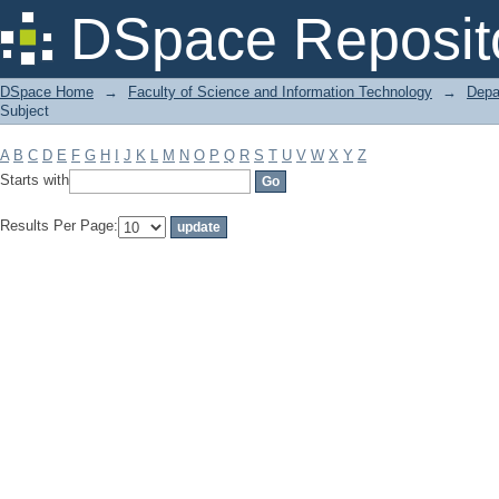
Filter by: Subject
DSpace Reposit
DSpace Home
→
Faculty of Science and Information Technology
→
Depa
Subject
A
B
C
D
E
F
G
H
I
J
K
L
M
N
O
P
Q
R
S
T
U
V
W
X
Y
Z
Starts with
Results Per Page: