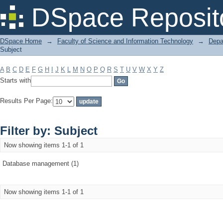
Filter by: Subject
DSpace Reposit
DSpace Home
→
Faculty of Science and Information Technology
→
Depa
Subject
A
B
C
D
E
F
G
H
I
J
K
L
M
N
O
P
Q
R
S
T
U
V
W
X
Y
Z
Starts with
Results Per Page:
Filter by: Subject
Now showing items 1-1 of 1
Database management (1)
Now showing items 1-1 of 1