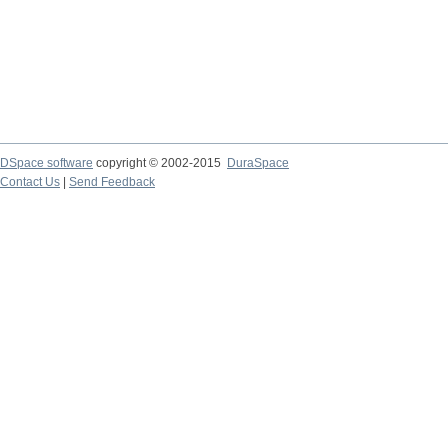
DSpace software
copyright © 2002-2015
DuraSpace
Contact Us
|
Send Feedback