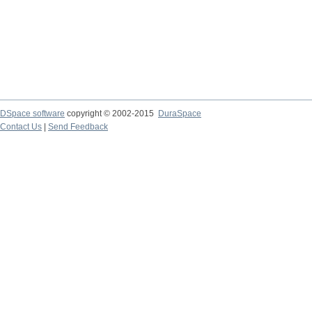
DSpace software
copyright © 2002-2015
DuraSpace
Contact Us
|
Send Feedback