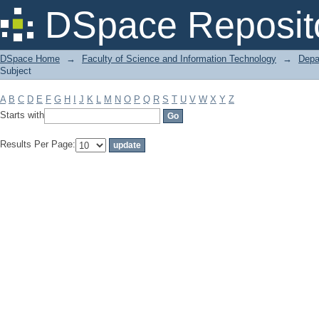
Filter by: Subject
DSpace Reposit
DSpace Home
→
Faculty of Science and Information Technology
→
Depa
Subject
A
B
C
D
E
F
G
H
I
J
K
L
M
N
O
P
Q
R
S
T
U
V
W
X
Y
Z
Starts with
Results Per Page: