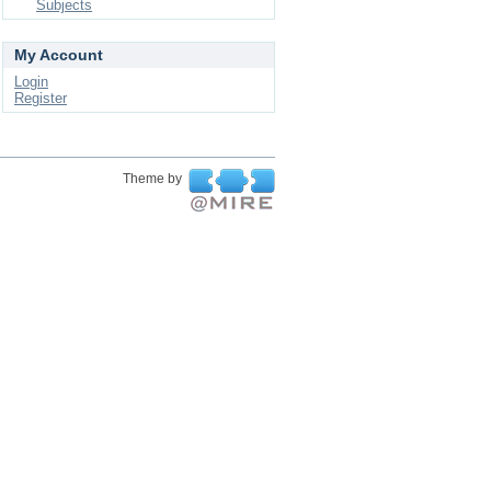
Subjects
My Account
Login
Register
Theme by