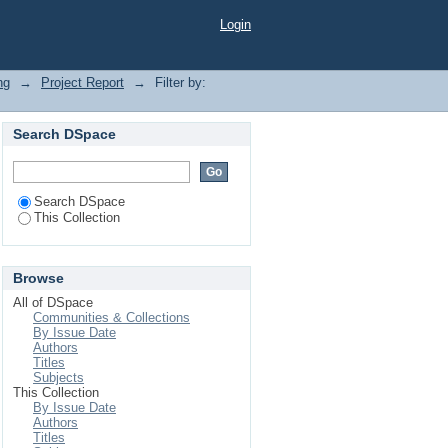
Login
ng
→
Project Report
→
Filter by:
Search DSpace
Search DSpace
This Collection
Browse
All of DSpace
Communities & Collections
By Issue Date
Authors
Titles
Subjects
This Collection
By Issue Date
Authors
Titles