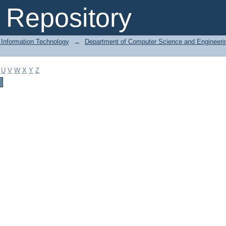
Repository
 Information Technology
→
Department of Computer Science and Engineeri
U
V
W
X
Y
Z