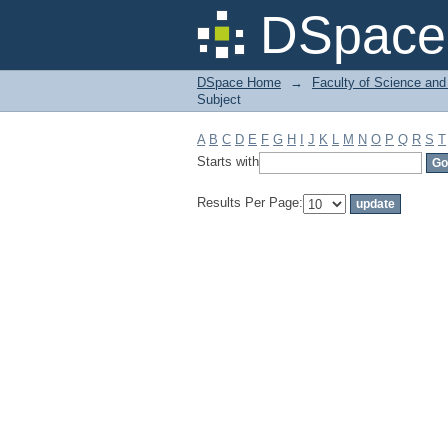
Filter by: Subject
DSpace 
DSpace Home
→
Faculty of Science and
Subject
A
B
C
D
E
F
G
H
I
J
K
L
M
N
O
P
Q
R
S
T
Starts with
Results Per Page: