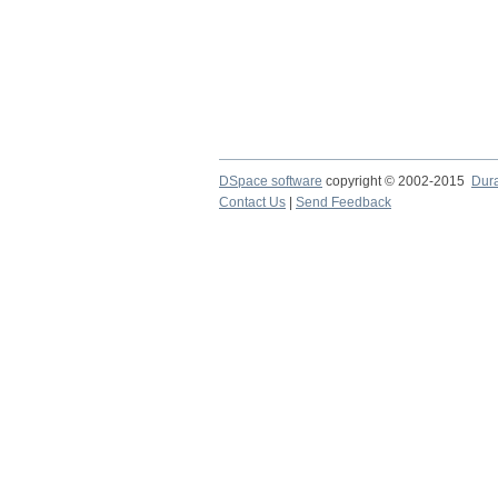
DSpace software
copyright © 2002-2015
Dur
Contact Us
|
Send Feedback