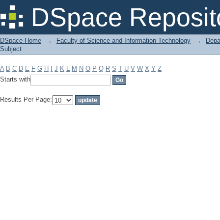
Filter by: Subject
DSpace Reposit
DSpace Home
→
Faculty of Science and Information Technology
→
Depa
Subject
A
B
C
D
E
F
G
H
I
J
K
L
M
N
O
P
Q
R
S
T
U
V
W
X
Y
Z
Starts with
Results Per Page: