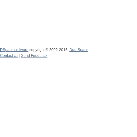
DSpace software
copyright © 2002-2015
DuraSpace
Contact Us
|
Send Feedback