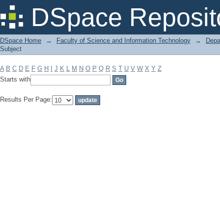
Filter by: Subject
DSpace Reposit
DSpace Home
→
Faculty of Science and Information Technology
→
Depa
Subject
A
B
C
D
E
F
G
H
I
J
K
L
M
N
O
P
Q
R
S
T
U
V
W
X
Y
Z
Starts with
Results Per Page: