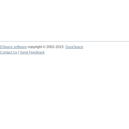
DSpace software
copyright © 2002-2015
DuraSpace
Contact Us
|
Send Feedback