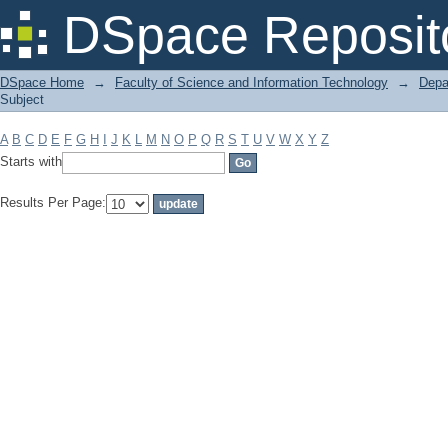
Filter by: Subject
DSpace Reposit
DSpace Home
→
Faculty of Science and Information Technology
→
Depa
Subject
A
B
C
D
E
F
G
H
I
J
K
L
M
N
O
P
Q
R
S
T
U
V
W
X
Y
Z
Starts with
Results Per Page: