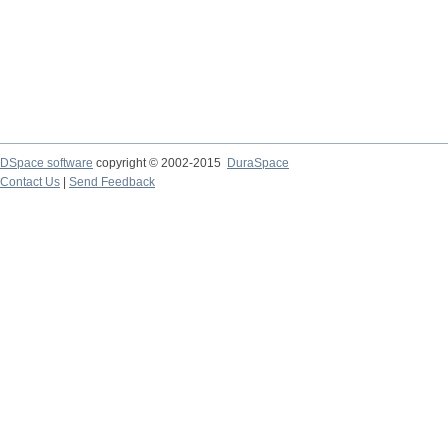
DSpace software
copyright © 2002-2015
DuraSpace
Contact Us
|
Send Feedback