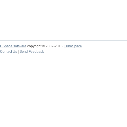
DSpace software
copyright © 2002-2015
DuraSpace
Contact Us
|
Send Feedback