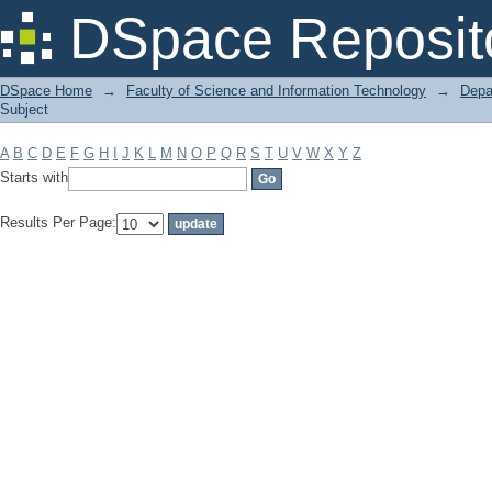
Filter by: Subject
DSpace Reposit
DSpace Home
→
Faculty of Science and Information Technology
→
Depa
Subject
A
B
C
D
E
F
G
H
I
J
K
L
M
N
O
P
Q
R
S
T
U
V
W
X
Y
Z
Starts with
Results Per Page: