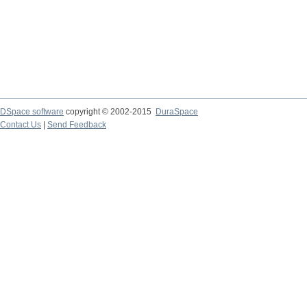
DSpace software
copyright © 2002-2015
DuraSpace
Contact Us
|
Send Feedback