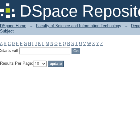
Filter by: Subject
DSpace Reposit
DSpace Home
→
Faculty of Science and Information Technology
→
Depa
Subject
A
B
C
D
E
F
G
H
I
J
K
L
M
N
O
P
Q
R
S
T
U
V
W
X
Y
Z
Starts with
Results Per Page: