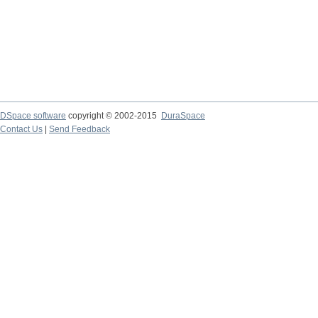
DSpace software
copyright © 2002-2015
DuraSpace
Contact Us
|
Send Feedback