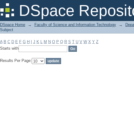
Filter by: Subject
DSpace Reposit
DSpace Home
→
Faculty of Science and Information Technology
→
Depa
Subject
A
B
C
D
E
F
G
H
I
J
K
L
M
N
O
P
Q
R
S
T
U
V
W
X
Y
Z
Starts with
Results Per Page: