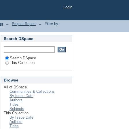
Login
ng
→
Project Report
→
Filter by:
Search DSpace
Search DSpace
This Collection
Browse
All of DSpace
Communities & Collections
By Issue Date
Authors
Titles
Subjects
This Collection
By Issue Date
Authors
Titles