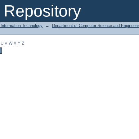
Repository
 Information Technology
→
Department of Computer Science and Engineeri
U
V
W
X
Y
Z