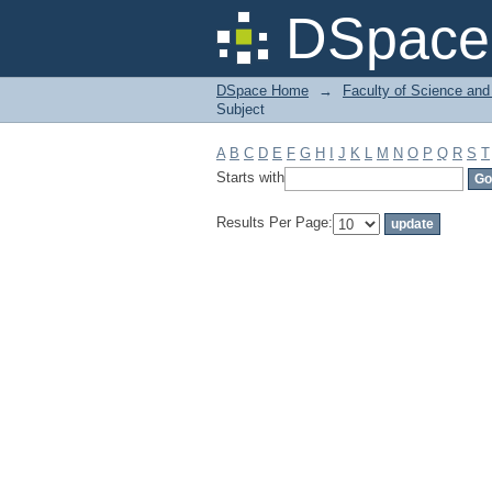
Filter by: Subject
DSpace 
DSpace Home
→
Faculty of Science and
Subject
A
B
C
D
E
F
G
H
I
J
K
L
M
N
O
P
Q
R
S
T
Starts with
Results Per Page: