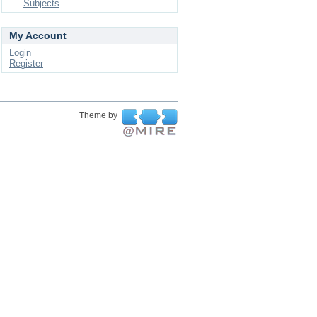
Subjects
My Account
Login
Register
Theme by