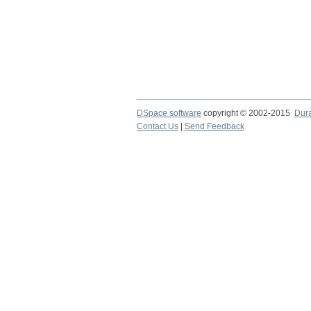
DSpace software
copyright © 2002-2015
Dur
Contact Us
|
Send Feedback