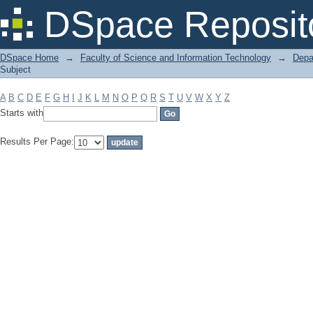
Filter by: Subject
DSpace Reposit
DSpace Home
→
Faculty of Science and Information Technology
→
Depa
Subject
A
B
C
D
E
F
G
H
I
J
K
L
M
N
O
P
Q
R
S
T
U
V
W
X
Y
Z
Starts with
Results Per Page: