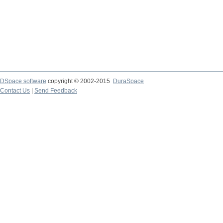
DSpace software
copyright © 2002-2015
DuraSpace
Contact Us
|
Send Feedback