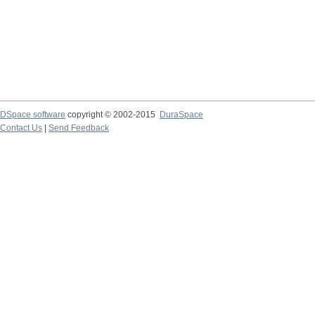
DSpace software
copyright © 2002-2015
DuraSpace
Contact Us
|
Send Feedback