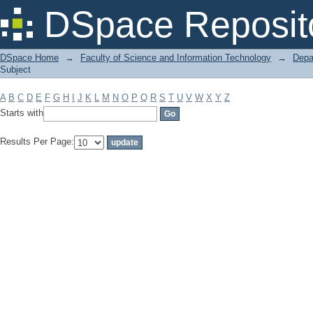
Filter by: Subject
DSpace Reposit
DSpace Home
→
Faculty of Science and Information Technology
→
Depa
Subject
A
B
C
D
E
F
G
H
I
J
K
L
M
N
O
P
Q
R
S
T
U
V
W
X
Y
Z
Starts with
Results Per Page: