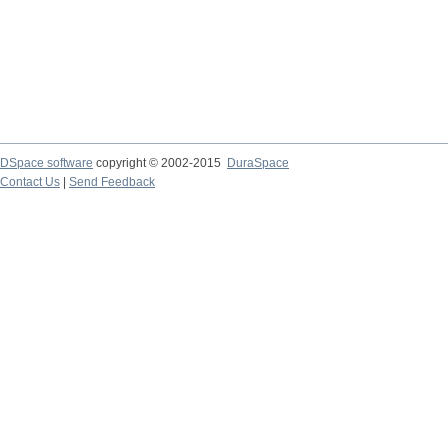
DSpace software
copyright © 2002-2015
DuraSpace
Contact Us
|
Send Feedback