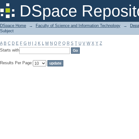
Filter by: Subject
DSpace Reposit
DSpace Home
→
Faculty of Science and Information Technology
→
Depa
Subject
A
B
C
D
E
F
G
H
I
J
K
L
M
N
O
P
Q
R
S
T
U
V
W
X
Y
Z
Starts with
Results Per Page: