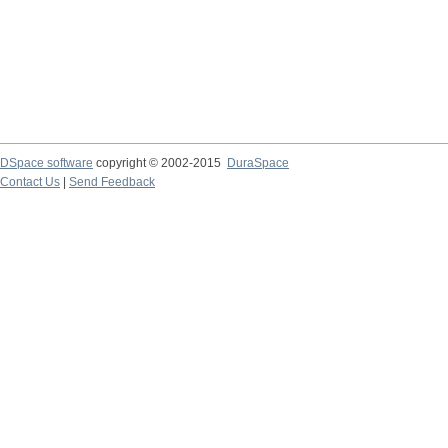
DSpace software
copyright © 2002-2015
DuraSpace
Contact Us
|
Send Feedback