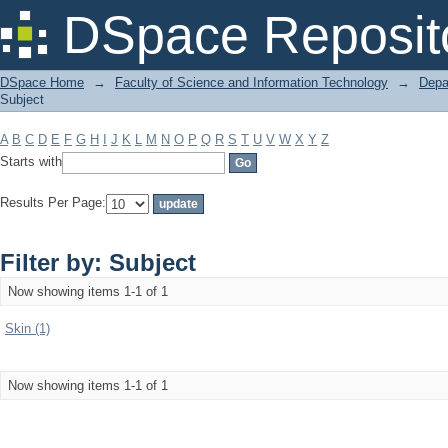
Filter by: Subject
DSpace Reposit
DSpace Home
→
Faculty of Science and Information Technology
→
Depa
Subject
A
B
C
D
E
F
G
H
I
J
K
L
M
N
O
P
Q
R
S
T
U
V
W
X
Y
Z
Starts with
Results Per Page:
Filter by: Subject
Now showing items 1-1 of 1
Skin (1)
Now showing items 1-1 of 1