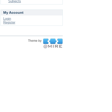
Subjects
My Account
Login
Register
Theme by