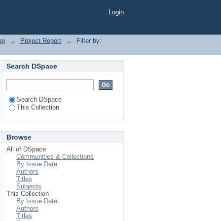
Login
ng
→
Project Report
→
Filter by:
Search DSpace
Search DSpace
This Collection
Browse
All of DSpace
Communities & Collections
By Issue Date
Authors
Titles
Subjects
This Collection
By Issue Date
Authors
Titles