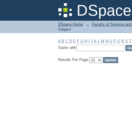
Filter by: Subject
DSpace 
DSpace Home
→
Faculty of Science and
Subject
A
B
C
D
E
F
G
H
I
J
K
L
M
N
O
P
Q
R
S
T
Starts with
Results Per Page: