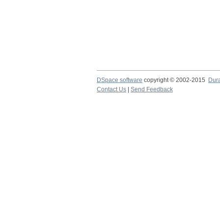
DSpace software
copyright © 2002-2015
Dur
Contact Us
|
Send Feedback