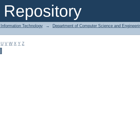
Repository
 Information Technology
→
Department of Computer Science and Engineeri
U
V
W
X
Y
Z