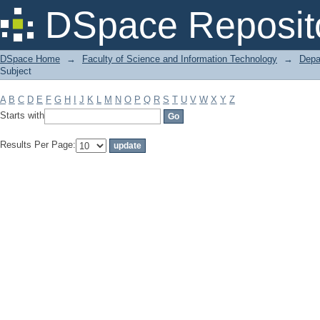
Filter by: Subject
DSpace Reposit
DSpace Home
→
Faculty of Science and Information Technology
→
Depa
Subject
A
B
C
D
E
F
G
H
I
J
K
L
M
N
O
P
Q
R
S
T
U
V
W
X
Y
Z
Starts with
Results Per Page: