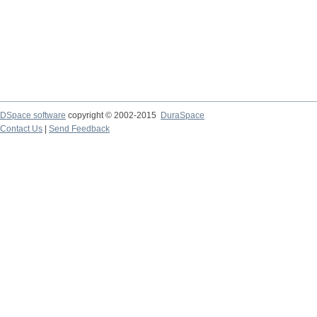
DSpace software
copyright © 2002-2015
DuraSpace
Contact Us
|
Send Feedback