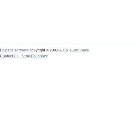
DSpace software
copyright © 2002-2015
DuraSpace
Contact Us
|
Send Feedback