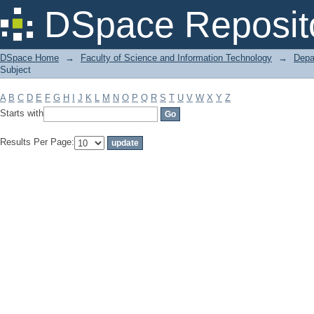
Filter by: Subject
DSpace Reposit
DSpace Home
→
Faculty of Science and Information Technology
→
Depa
Subject
A
B
C
D
E
F
G
H
I
J
K
L
M
N
O
P
Q
R
S
T
U
V
W
X
Y
Z
Starts with
Results Per Page: