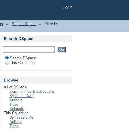
Login
ng
→
Project Report
→
Filter by:
Search DSpace
Search DSpace
This Collection
Browse
All of DSpace
Communities & Collections
By Issue Date
Authors
Titles
Subjects
This Collection
By Issue Date
Authors
Titles