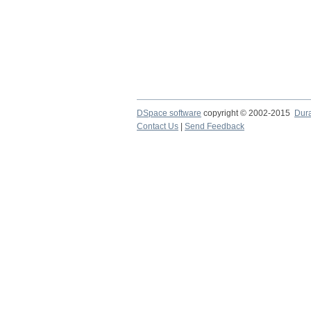
DSpace software
copyright © 2002-2015
Dur
Contact Us
|
Send Feedback