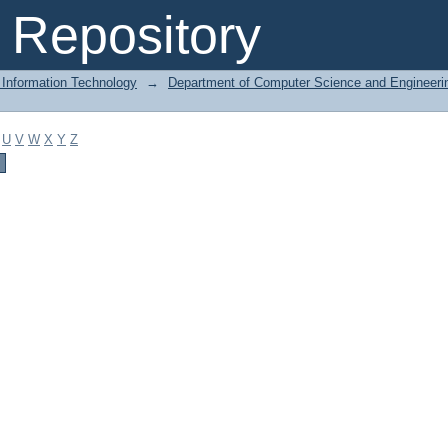
Repository
 Information Technology
→
Department of Computer Science and Engineeri
U
V
W
X
Y
Z