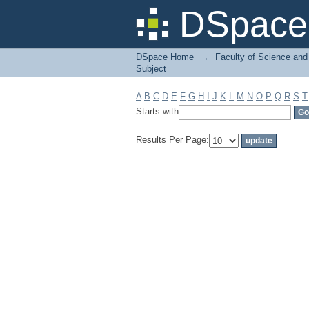
Filter by: Subject
DSpace 
DSpace Home
→
Faculty of Science and
Subject
A
B
C
D
E
F
G
H
I
J
K
L
M
N
O
P
Q
R
S
T
Starts with
Results Per Page: