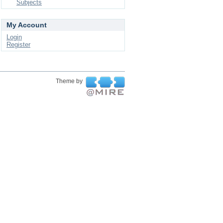
Subjects
My Account
Login
Register
Theme by