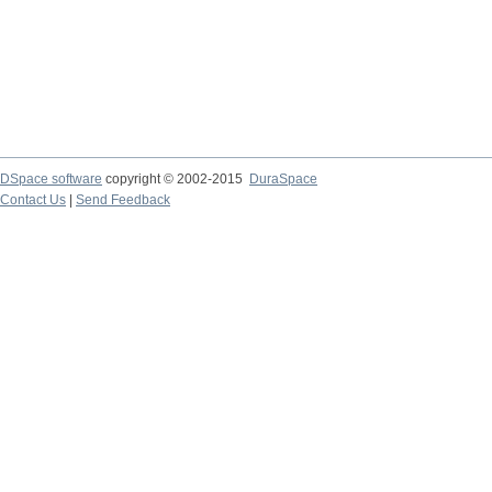
DSpace software
copyright © 2002-2015
DuraSpace
Contact Us
|
Send Feedback