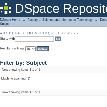
Filter by: Subject
DSpace Reposit
DSpace Home
→
Faculty of Science and Information Technology
→
Depa
Subject
A
B
C
D
E
F
G
H
I
J
K
L
M
N
O
P
Q
R
S
T
U
V
W
X
Y
Z
Starts with
Results Per Page:
Filter by: Subject
Now showing items 1-1 of 1
Machine Learning (1)
Now showing items 1-1 of 1