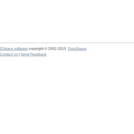
DSpace software
copyright © 2002-2015
DuraSpace
Contact Us
|
Send Feedback