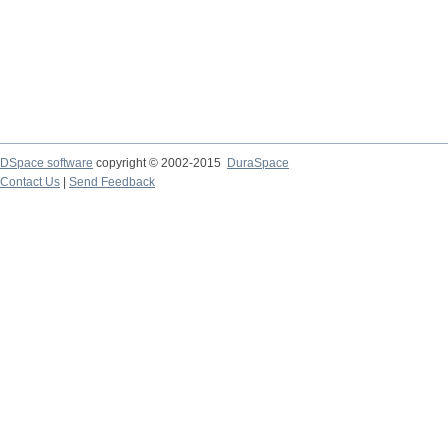
DSpace software
copyright © 2002-2015
DuraSpace
Contact Us
|
Send Feedback