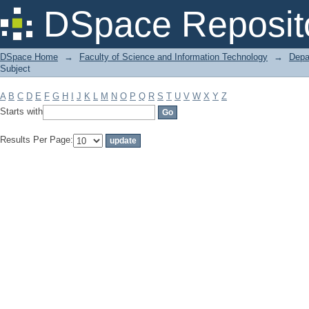
Filter by: Subject
DSpace Reposit
DSpace Home
→
Faculty of Science and Information Technology
→
Depa
Subject
A
B
C
D
E
F
G
H
I
J
K
L
M
N
O
P
Q
R
S
T
U
V
W
X
Y
Z
Starts with
Results Per Page: