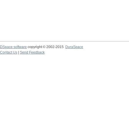
DSpace software
copyright © 2002-2015
DuraSpace
Contact Us
|
Send Feedback