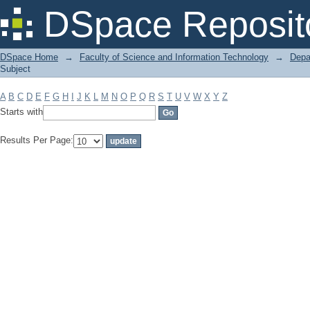
Filter by: Subject
DSpace Reposit
DSpace Home
→
Faculty of Science and Information Technology
→
Depa
Subject
A
B
C
D
E
F
G
H
I
J
K
L
M
N
O
P
Q
R
S
T
U
V
W
X
Y
Z
Starts with
Results Per Page: