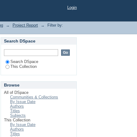
Login
ng
→
Project Report
→
Filter by:
Search DSpace
Search DSpace
This Collection
Browse
All of DSpace
Communities & Collections
By Issue Date
Authors
Titles
Subjects
This Collection
By Issue Date
Authors
Titles