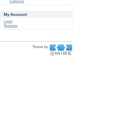
Subjects
My Account
Login
Register
Theme by