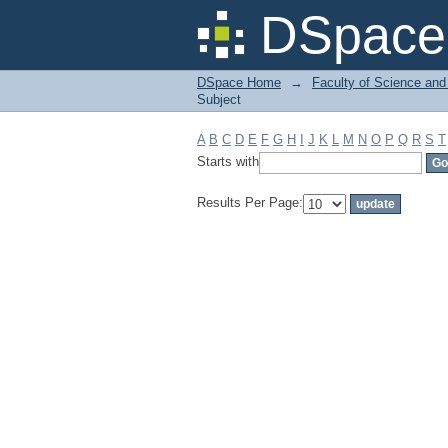
Filter by: Subject
DSpace 
DSpace Home
→
Faculty of Science and
Subject
A
B
C
D
E
F
G
H
I
J
K
L
M
N
O
P
Q
R
S
T
Starts with
Results Per Page: