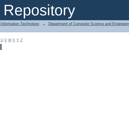
Repository
 Information Technology
→
Department of Computer Science and Engineeri
U
V
W
X
Y
Z