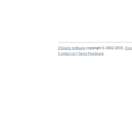
DSpace software
copyright © 2002-2015
Dur
Contact Us
|
Send Feedback