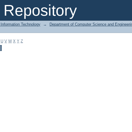
Repository
 Information Technology
→
Department of Computer Science and Engineeri
U
V
W
X
Y
Z