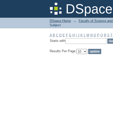
Filter by: Subject
DSpace 
DSpace Home
→
Faculty of Science and
Subject
A
B
C
D
E
F
G
H
I
J
K
L
M
N
O
P
Q
R
S
T
Starts with
Results Per Page: