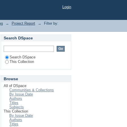
Login
ng
→
Project Report
→
Filter by:
Search DSpace
Search DSpace
This Collection
Browse
All of DSpace
Communities & Collections
By Issue Date
Authors
Titles
Subjects
This Collection
By Issue Date
Authors
Titles