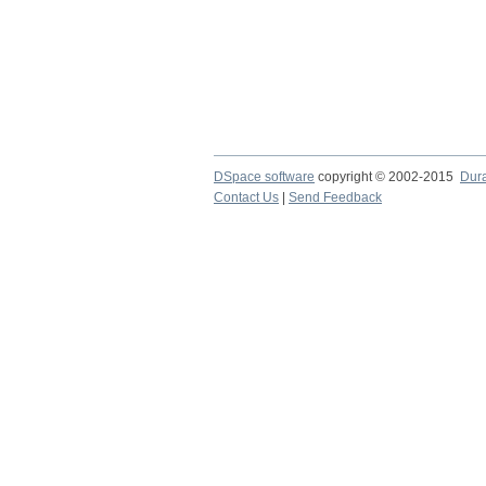
DSpace software
copyright © 2002-2015
Dur
Contact Us
|
Send Feedback