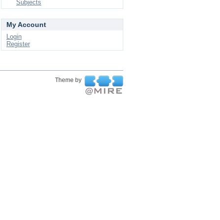
Subjects
My Account
Login
Register
Theme by