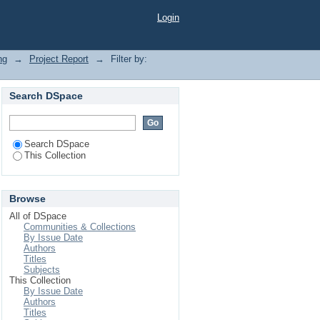
Login
ng
→
Project Report
→
Filter by:
Search DSpace
Search DSpace
This Collection
Browse
All of DSpace
Communities & Collections
By Issue Date
Authors
Titles
Subjects
This Collection
By Issue Date
Authors
Titles