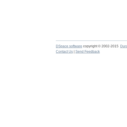
DSpace software
copyright © 2002-2015
Dur
Contact Us
|
Send Feedback