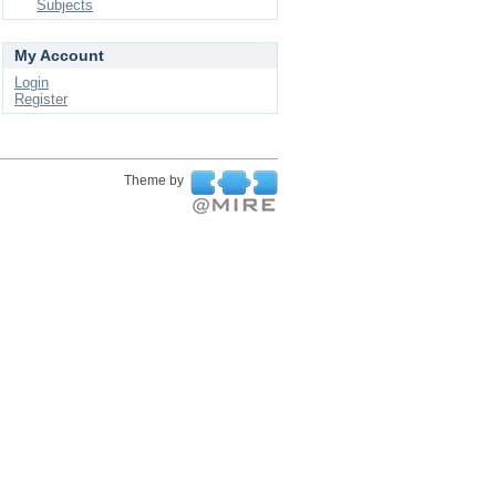
Subjects
My Account
Login
Register
Theme by