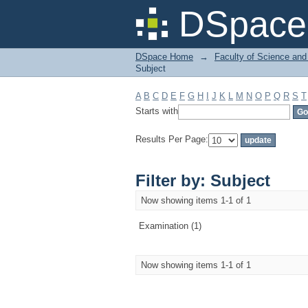
Filter by: Subject
DSpace 
DSpace Home
→
Faculty of Science and
Subject
A
B
C
D
E
F
G
H
I
J
K
L
M
N
O
P
Q
R
S
T
Starts with
Results Per Page:
Filter by: Subject
Now showing items 1-1 of 1
Examination (1)
Now showing items 1-1 of 1