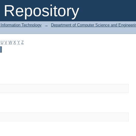
Repository
 Information Technology
→
Department of Computer Science and Engineeri
U
V
W
X
Y
Z