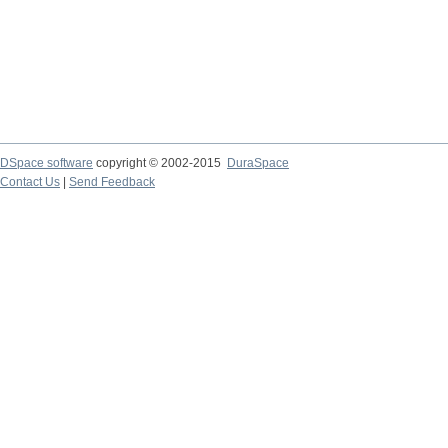
DSpace software
copyright © 2002-2015
DuraSpace
Contact Us
|
Send Feedback