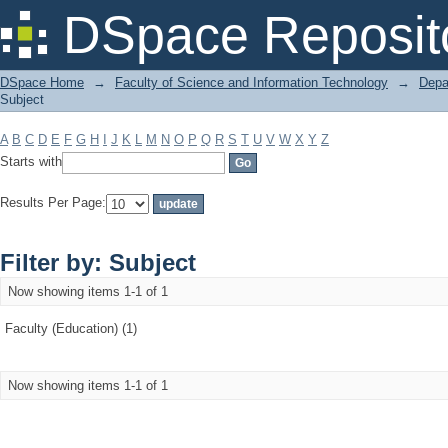
Filter by: Subject
DSpace Reposit
DSpace Home
→
Faculty of Science and Information Technology
→
Depa
Subject
A
B
C
D
E
F
G
H
I
J
K
L
M
N
O
P
Q
R
S
T
U
V
W
X
Y
Z
Starts with
Results Per Page:
Filter by: Subject
Now showing items 1-1 of 1
Faculty (Education) (1)
Now showing items 1-1 of 1