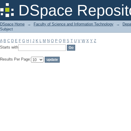
Filter by: Subject
DSpace Reposit
DSpace Home
→
Faculty of Science and Information Technology
→
Depa
Subject
A
B
C
D
E
F
G
H
I
J
K
L
M
N
O
P
Q
R
S
T
U
V
W
X
Y
Z
Starts with
Results Per Page: