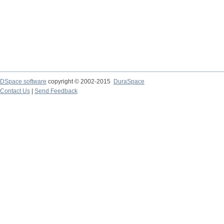
DSpace software
copyright © 2002-2015
DuraSpace
Contact Us
|
Send Feedback